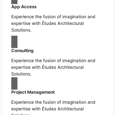
App Access
Experience the fusion of imagination and
expertise with Études Architectural
Solutions.
Consulting
Experience the fusion of imagination and
expertise with Études Architectural
Solutions.
Project Management
Experience the fusion of imagination and
expertise with Études Architectural