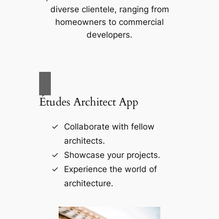
diverse clientele, ranging from
homeowners to commercial
developers.
Études Architect App
Collaborate with fellow
architects.
Showcase your projects.
Experience the world of
architecture.