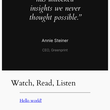
insights we never
thought possible.”
Annie Steiner
CEO, Greenprint
Watch, Read, Listen
Hello world!