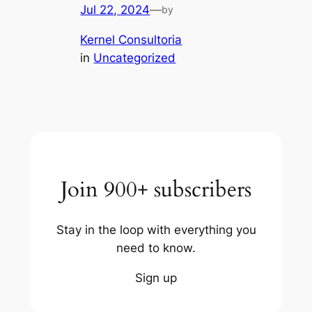
Jul 22, 2024
—
by
Kernel Consultoria
in
Uncategorized
Join 900+ subscribers
Stay in the loop with everything you
need to know.
Sign up