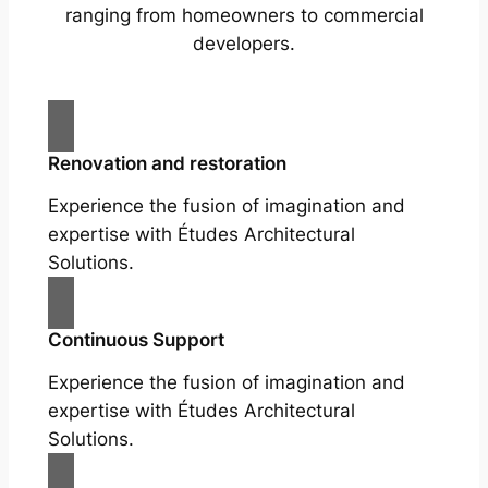
ranging from homeowners to commercial
developers.
Renovation and restoration
Experience the fusion of imagination and
expertise with Études Architectural
Solutions.
Continuous Support
Experience the fusion of imagination and
expertise with Études Architectural
Solutions.