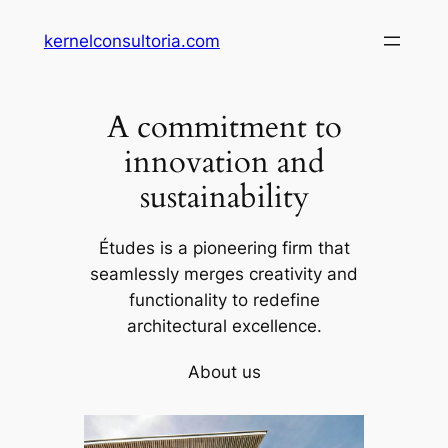
Saltar
kernelconsultoria.com
al
contenido
A commitment to
innovation and
sustainability
Études is a pioneering firm that
seamlessly merges creativity and
functionality to redefine
architectural excellence.
About us