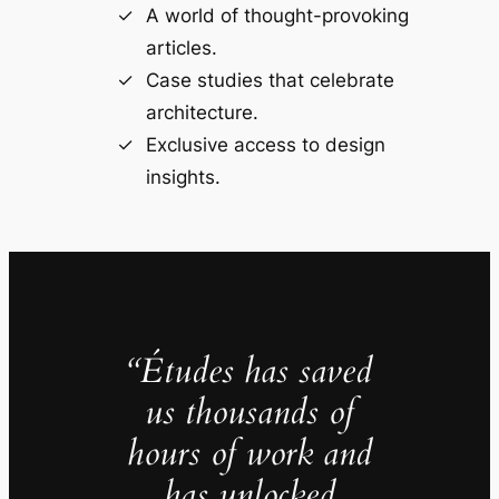
A world of thought-provoking
articles.
Case studies that celebrate
architecture.
Exclusive access to design
insights.
“Études has saved
us thousands of
hours of work and
has unlocked