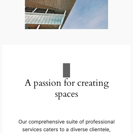
A passion for creating
spaces
Our comprehensive suite of professional
services caters to a diverse clientele,