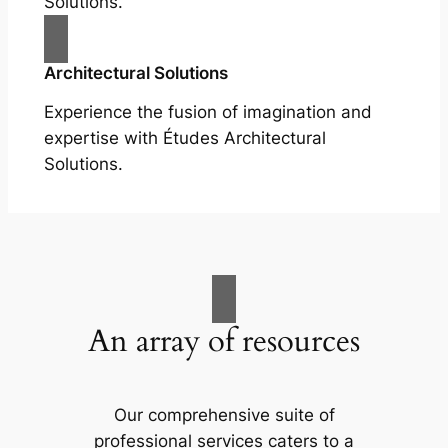
Solutions.
Architectural Solutions
Experience the fusion of imagination and
expertise with Études Architectural
Solutions.
An array of resources
Our comprehensive suite of
professional services caters to a