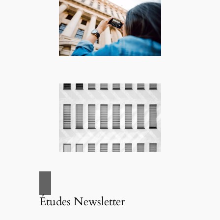
Études Newsletter